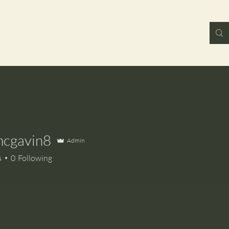
mcgavin8
Admin
avin8
s
0
Following