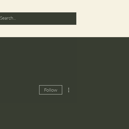
More actions
Follow