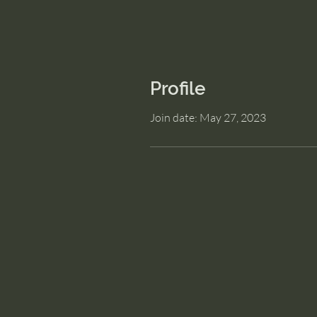
Profile
Join date: May 27, 2023