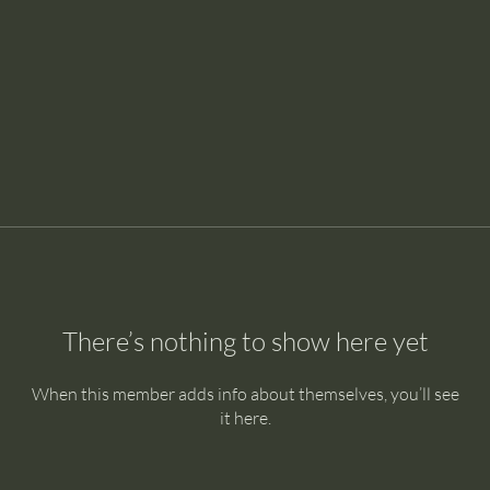
There’s nothing to show here yet
When this member adds info about themselves, you’ll see
it here.