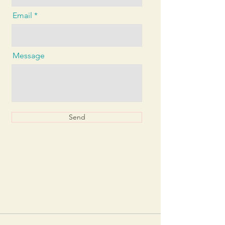
Email
Message
Send